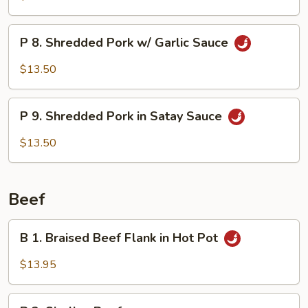
Spiced
Bacon
P
Meat
P 8. Shredded Pork w/ Garlic Sauce
8.
Shredded
$13.50
Pork
w/
P
Garlic
P 9. Shredded Pork in Satay Sauce
9.
Sauce
Shredded
$13.50
Pork
in
Satay
Beef
Sauce
B
B 1. Braised Beef Flank in Hot Pot
1.
Braised
$13.95
Beef
Flank
B