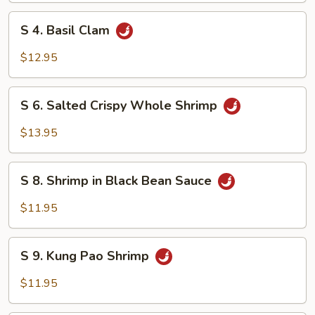
Onion
S
Squid
S 4. Basil Clam
4.
Basil
$12.95
Clam
S
S 6. Salted Crispy Whole Shrimp
6.
Salted
$13.95
Crispy
Whole
S
Shrimp
S 8. Shrimp in Black Bean Sauce
8.
Shrimp
$11.95
in
Black
S
Bean
S 9. Kung Pao Shrimp
9.
Sauce
Kung
$11.95
Pao
Shrimp