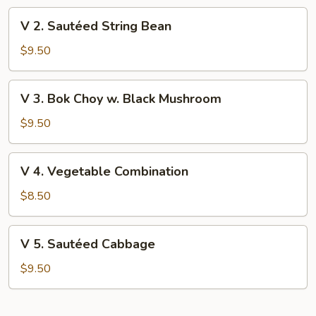
V
V 2. Sautéed String Bean
2.
Sautéed
$9.50
String
Bean
V
V 3. Bok Choy w. Black Mushroom
3.
Bok
$9.50
Choy
w.
V
V 4. Vegetable Combination
Black
4.
Mushroom
Vegetable
$8.50
Combination
V
V 5. Sautéed Cabbage
5.
Sautéed
$9.50
Cabbage