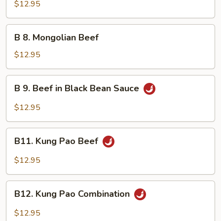
Beef
$12.95
w.
Broccoli
B
B 8. Mongolian Beef
8.
Mongolian
$12.95
Beef
B
B 9. Beef in Black Bean Sauce
9.
Beef
$12.95
in
Black
B11.
Bean
B11. Kung Pao Beef
Kung
Sauce
Pao
$12.95
Beef
B12.
B12. Kung Pao Combination
Kung
Pao
$12.95