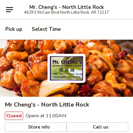
Mr. Cheng's - North Little Rock
4629 E McCain Blvd North Little Rock, AR 72117
Pick up
Select Time
Mr Cheng's - North Little Rock
Opens at 11:00AM
Closed
Store info
Call us