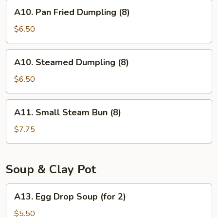
(8)
A10.
A10. Pan Fried Dumpling (8)
Pan
Fried
$6.50
Dumpling
(8)
A10.
A10. Steamed Dumpling (8)
Steamed
Dumpling
$6.50
(8)
A11.
A11. Small Steam Bun (8)
Small
Steam
$7.75
Bun
(8)
Soup & Clay Pot
A13.
A13. Egg Drop Soup (for 2)
Egg
Drop
$5.50