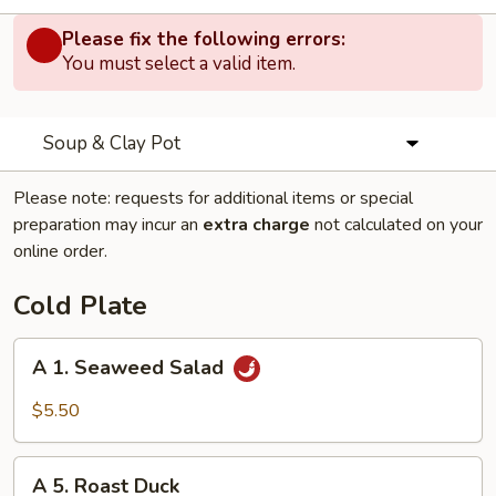
Please fix the following errors:
You must select a valid item.
Soup & Clay Pot
Please note: requests for additional items or special
preparation may incur an
extra charge
not calculated on your
online order.
Cold Plate
A
A 1. Seaweed Salad
1.
Seaweed
$5.50
Salad
A
A 5. Roast Duck