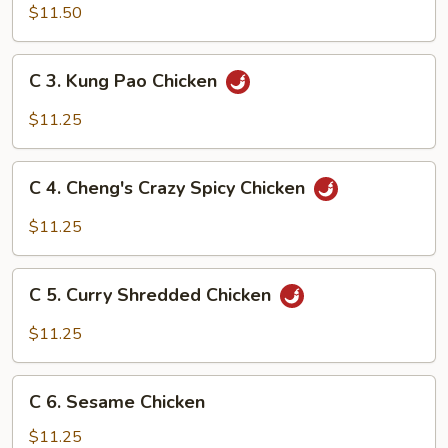
Shredded
$11.50
Chicken
w/
C
C 3. Kung Pao Chicken
Cilantro
3.
Kung
$11.25
Pao
Chicken
C
C 4. Cheng's Crazy Spicy Chicken
4.
Cheng's
$11.25
Crazy
Spicy
C
Chicken
C 5. Curry Shredded Chicken
5.
Curry
$11.25
Shredded
Chicken
C
C 6. Sesame Chicken
6.
Sesame
$11.25