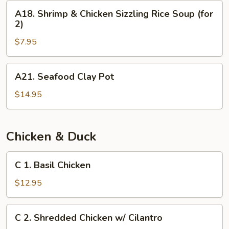
(for
A18.
A18. Shrimp & Chicken Sizzling Rice Soup (for
2)
Shrimp
2)
&
$7.95
Chicken
Sizzling
Rice
A21.
A21. Seafood Clay Pot
Soup
Seafood
(for
Clay
$14.95
2)
Pot
Chicken & Duck
C
C 1. Basil Chicken
1.
Basil
$12.95
Chicken
C
C 2. Shredded Chicken w/ Cilantro
2.