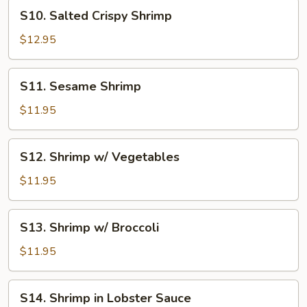
S10.
S10. Salted Crispy Shrimp
Salted
Crispy
$12.95
Shrimp
S11.
S11. Sesame Shrimp
Sesame
Shrimp
$11.95
S12.
S12. Shrimp w/ Vegetables
Shrimp
w/
$11.95
Vegetables
S13.
S13. Shrimp w/ Broccoli
Shrimp
w/
$11.95
Broccoli
S14.
S14. Shrimp in Lobster Sauce
Shrimp