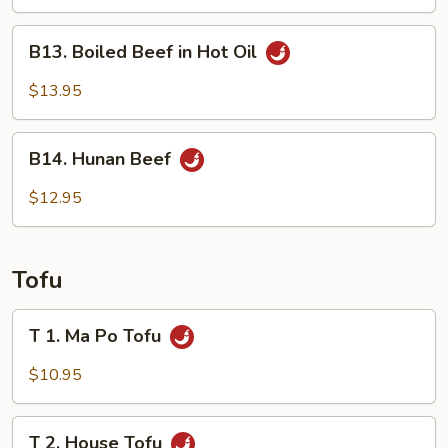
Combination
B13.
B13. Boiled Beef in Hot Oil
Boiled
Beef
$13.95
in
Hot
B14.
Oil
B14. Hunan Beef
Hunan
Beef
$12.95
Tofu
T
T 1. Ma Po Tofu
1.
Ma
$10.95
Po
Tofu
T
T 2. House Tofu