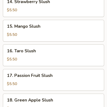
14. Strawberry Slush
Strawberry
Slush
$5.50
15.
15. Mango Slush
Mango
Slush
$5.50
16.
16. Taro Slush
Taro
Slush
$5.50
17.
17. Passion Fruit Slush
Passion
Fruit
$5.50
Slush
18.
18. Green Apple Slush
Green