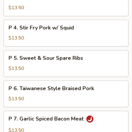
Shredded
$13.50
Pork
w/
Bean
P
P 4. Stir Fry Pork w/ Squid
Curd
4.
&
Stir
$13.50
Bamboo
Fry
Shoot
Pork
P
P 5. Sweet & Sour Spare Ribs
w/
5.
Squid
Sweet
$13.50
&
Sour
P
P 6. Taiwanese Style Braised Pork
Spare
6.
Ribs
Taiwanese
$13.50
Style
Braised
P
P 7. Garlic Spiced Bacon Meat
Pork
7.
Garlic
$13.50