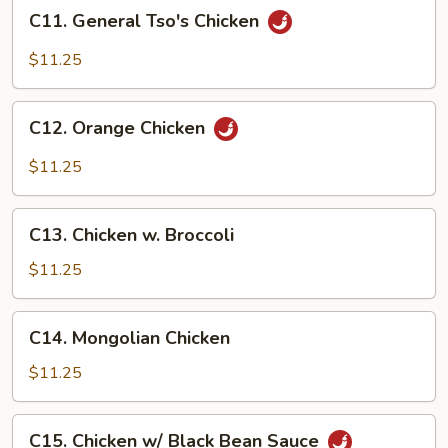
C11.
C11. General Tso's Chicken
General
Tso's
$11.25
Chicken
C12.
C12. Orange Chicken
Orange
Chicken
$11.25
C13.
C13. Chicken w. Broccoli
Chicken
w.
$11.25
Broccoli
C14.
C14. Mongolian Chicken
Mongolian
Chicken
$11.25
C15.
C15. Chicken w/ Black Bean Sauce