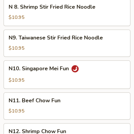
Mein
N
N 8. Shrimp Stir Fried Rice Noodle
8.
Shrimp
$10.95
Stir
Fried
N9.
N9. Taiwanese Stir Fried Rice Noodle
Rice
Taiwanese
Noodle
Stir
$10.95
Fried
Rice
N10.
N10. Singapore Mei Fun
Noodle
Singapore
Mei
$10.95
Fun
N11.
N11. Beef Chow Fun
Beef
Chow
$10.95
Fun
N12.
N12. Shrimp Chow Fun