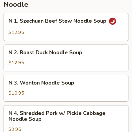
Noodle
N
N 1. Szechuan Beef Stew Noodle Soup
1.
Szechuan
$12.95
Beef
Stew
N
Noodle
N 2. Roast Duck Noodle Soup
2.
Soup
Roast
$12.95
Duck
Noodle
N
N 3. Wonton Noodle Soup
Soup
3.
Wonton
$10.95
Noodle
Soup
N
N 4. Shredded Pork w/ Pickle Cabbage
4.
Noodle Soup
Shredded
$9.95
Pork