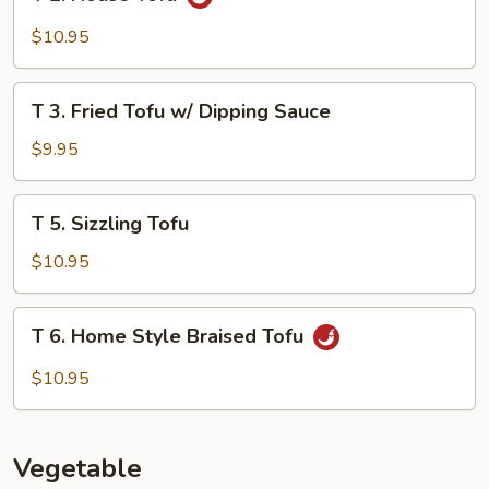
2.
House
$10.95
Tofu
T
T 3. Fried Tofu w/ Dipping Sauce
3.
Fried
$9.95
Tofu
w/
T
T 5. Sizzling Tofu
Dipping
5.
Sauce
Sizzling
$10.95
Tofu
T
T 6. Home Style Braised Tofu
6.
Home
$10.95
Style
Braised
Tofu
Vegetable