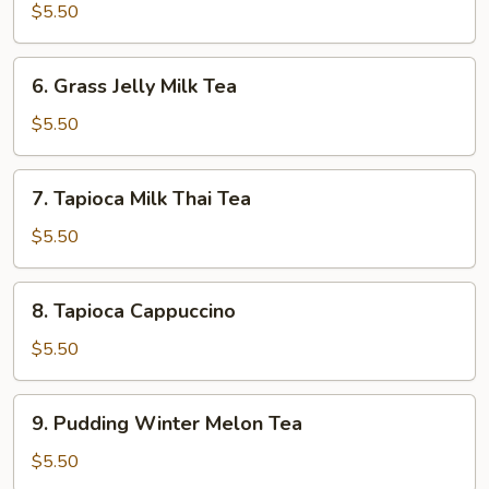
Milk
$5.50
Tea
6.
6. Grass Jelly Milk Tea
Grass
Jelly
$5.50
Milk
Tea
7.
7. Tapioca Milk Thai Tea
Tapioca
Milk
$5.50
Thai
Tea
8.
8. Tapioca Cappuccino
Tapioca
Cappuccino
$5.50
9.
9. Pudding Winter Melon Tea
Pudding
Winter
$5.50
Melon