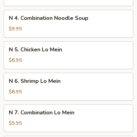
w/
Pickle
N
N 4. Combination Noodle Soup
Cabbage
4.
Noodle
Combination
$9.95
Soup
Noodle
Soup
N
N 5. Chicken Lo Mein
5.
Chicken
$8.95
Lo
Mein
N
N 6. Shrimp Lo Mein
6.
Shrimp
$8.95
Lo
Mein
N
N 7. Combination Lo Mein
7.
Combination
$9.95
Lo