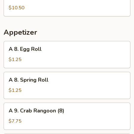
5.
Roast
$10.50
Duck
Appetizer
A
A 8. Egg Roll
8.
Egg
$1.25
Roll
A
A 8. Spring Roll
8.
Spring
$1.25
Roll
A
A 9. Crab Rangoon (8)
9.
Crab
$7.75
Rangoon