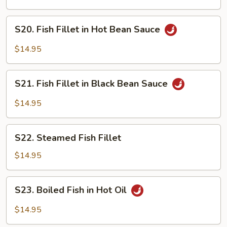
Fillet
in
S20.
S20. Fish Fillet in Hot Bean Sauce
Sweet
Fish
&
Fillet
$14.95
Sour
in
Sauce
Hot
S21.
Bean
S21. Fish Fillet in Black Bean Sauce
Fish
Sauce
Fillet
$14.95
in
Black
S22.
Bean
S22. Steamed Fish Fillet
Steamed
Sauce
Fish
$14.95
Fillet
S23.
S23. Boiled Fish in Hot Oil
Boiled
Fish
$14.95
in