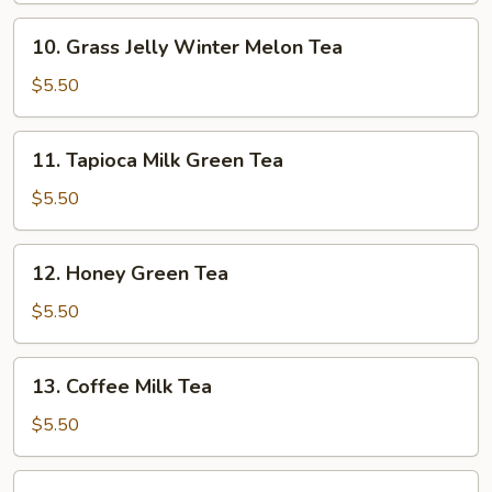
Tea
10.
10. Grass Jelly Winter Melon Tea
Grass
Jelly
$5.50
Winter
Melon
11.
11. Tapioca Milk Green Tea
Tea
Tapioca
Milk
$5.50
Green
Tea
12.
12. Honey Green Tea
Honey
Green
$5.50
Tea
13.
13. Coffee Milk Tea
Coffee
Milk
$5.50
Tea
14.