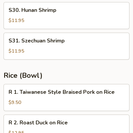
Hot
S30.
Oil
S30. Hunan Shrimp
Hunan
Shrimp
$11.95
S31.
S31. Szechuan Shrimp
Szechuan
Shrimp
$11.95
Rice (Bowl)
R
R 1. Taiwanese Style Braised Pork on Rice
1.
Taiwanese
$9.50
Style
Braised
R
R 2. Roast Duck on Rice
Pork
2.
on
Roast