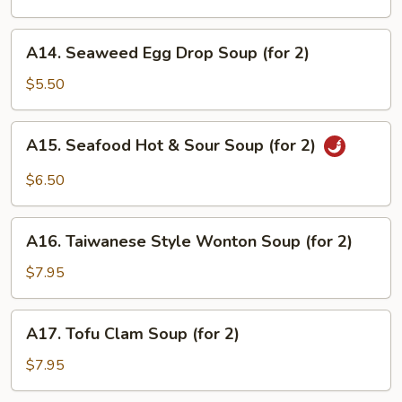
Soup
(for
A14.
A14. Seaweed Egg Drop Soup (for 2)
2)
Seaweed
Egg
$5.50
Drop
Soup
A15.
A15. Seafood Hot & Sour Soup (for 2)
(for
Seafood
2)
Hot
$6.50
&
Sour
A16.
Soup
A16. Taiwanese Style Wonton Soup (for 2)
Taiwanese
(for
Style
$7.95
2)
Wonton
Soup
A17.
A17. Tofu Clam Soup (for 2)
(for
Tofu
2)
Clam
$7.95
Soup