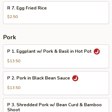
Rice
R
R 7. Egg Fried Rice
7.
Egg
$2.50
Fried
Rice
Pork
P
P 1. Eggplant w/ Pork & Basil in Hot Pot
1.
Eggplant
$13.50
w/
Pork
P
&
P 2. Pork in Black Bean Sauce
2.
Basil
Pork
$13.50
in
in
Hot
Black
P
Pot
Bean
P 3. Shredded Pork w/ Bean Curd & Bamboo
3.
Shoot
Sauce