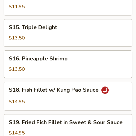
in
$11.95
Lobster
Sauce
S15.
S15. Triple Delight
Triple
Delight
$13.50
S16.
S16. Pineapple Shrimp
Pineapple
Shrimp
$13.50
S18.
S18. Fish Fillet w/ Kung Pao Sauce
Fish
Fillet
$14.95
w/
Kung
S19.
Pao
S19. Fried Fish Fillet in Sweet & Sour Sauce
Fried
Sauce
Fish
$14.95