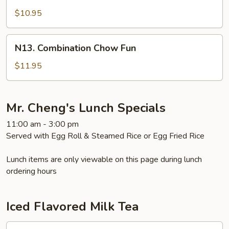
Shrimp
Chow
$10.95
Fun
N13.
N13. Combination Chow Fun
Combination
Chow
$11.95
Fun
Mr. Cheng's Lunch Specials
11:00 am - 3:00 pm
Served with Egg Roll & Steamed Rice or Egg Fried Rice
Lunch items are only viewable on this page during lunch
ordering hours
Iced Flavored Milk Tea
1.