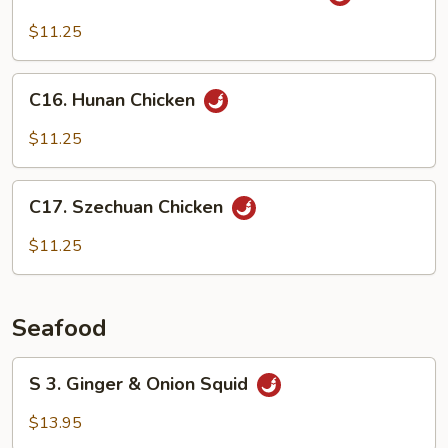
Chicken
w/
$11.25
Black
Bean
C16.
Sauce
C16. Hunan Chicken
Hunan
Chicken
$11.25
C17.
C17. Szechuan Chicken
Szechuan
Chicken
$11.25
Seafood
S
S 3. Ginger & Onion Squid
3.
Ginger
$13.95
&