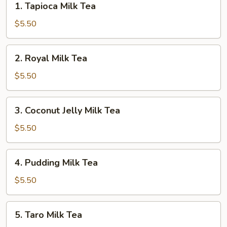
1. Tapioca Milk Tea
Tapioca
Milk
$5.50
Tea
2.
2. Royal Milk Tea
Royal
Milk
$5.50
Tea
3.
3. Coconut Jelly Milk Tea
Coconut
Jelly
$5.50
Milk
Tea
4.
4. Pudding Milk Tea
Pudding
Milk
$5.50
Tea
5.
5. Taro Milk Tea
Taro