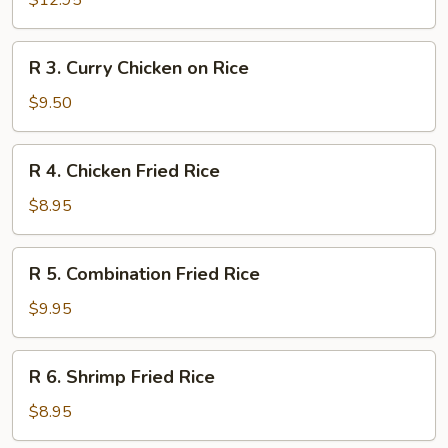
$12.95
Rice
Duck
on
R
R 3. Curry Chicken on Rice
Rice
3.
Curry
$9.50
Chicken
on
R
R 4. Chicken Fried Rice
Rice
4.
Chicken
$8.95
Fried
Rice
R
R 5. Combination Fried Rice
5.
Combination
$9.95
Fried
Rice
R
R 6. Shrimp Fried Rice
6.
Shrimp
$8.95
Fried