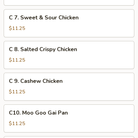
Chicken
C
C 7. Sweet & Sour Chicken
7.
Sweet
$11.25
&
Sour
C
C 8. Salted Crispy Chicken
Chicken
8.
Salted
$11.25
Crispy
Chicken
C
C 9. Cashew Chicken
9.
Cashew
$11.25
Chicken
C10.
C10. Moo Goo Gai Pan
Moo
Goo
$11.25
Gai
Pan