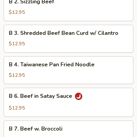
in
B 2. Sizzling Beef
2.
Hot
Sizzling
$12.95
Pot
Beef
B
B 3. Shredded Beef Bean Curd w/ Cilantro
3.
Shredded
$12.95
Beef
Bean
B
B 4. Taiwanese Pan Fried Noodle
Curd
4.
w/
Taiwanese
$12.95
Cilantro
Pan
Fried
B
B 6. Beef in Satay Sauce
Noodle
6.
Beef
$12.95
in
Satay
B
Sauce
B 7. Beef w. Broccoli
7.