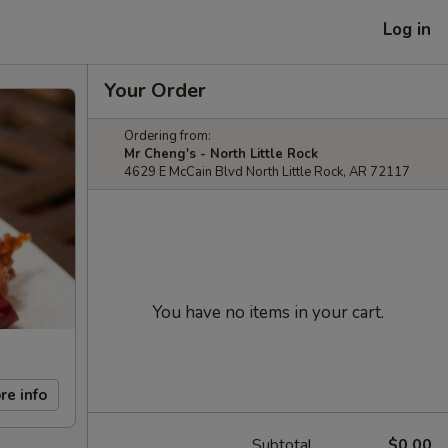
Log in
Your Order
Ordering from:
Mr Cheng's - North Little Rock
4629 E McCain Blvd North Little Rock, AR 72117
You have no items in your cart.
re info
Subtotal
$0.00