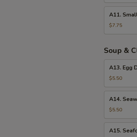
(8)
A11.
A11. Smal
Small
Steam
$7.75
Bun
(8)
Soup & C
A13.
A13. Egg D
Egg
Drop
$5.50
Soup
(for
A14.
A14. Seaw
2)
Seaweed
Egg
$5.50
Drop
Soup
A15.
A15. Seaf
(for
Seafood