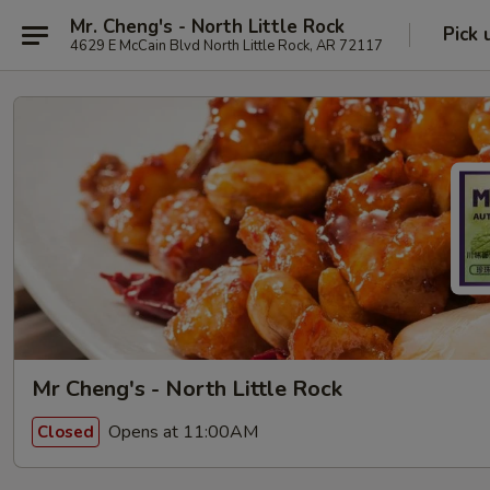
Mr. Cheng's - North Little Rock
Pick 
4629 E McCain Blvd North Little Rock, AR 72117
Mr Cheng's - North Little Rock
Opens at 11:00AM
Closed