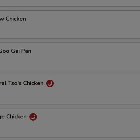
ew Chicken
Goo Gai Pan
al Tso's Chicken
ge Chicken