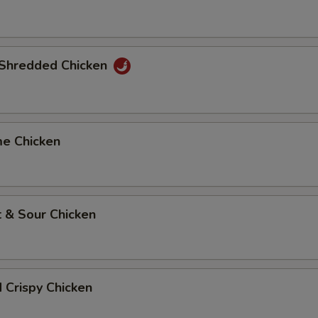
y Shredded Chicken
me Chicken
 & Sour Chicken
d Crispy Chicken