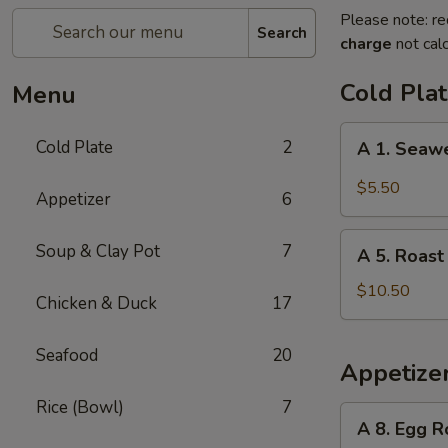
Please note: re
Search
charge
not calc
Cold Pla
Menu
A
Cold Plate
2
A 1. Seaw
1.
Seaweed
$5.50
Appetizer
6
Salad
A
Soup & Clay Pot
7
A 5. Roast
5.
Roast
$10.50
Chicken & Duck
17
Duck
Seafood
20
Appetize
Rice (Bowl)
7
A
A 8. Egg R
8.