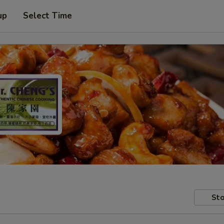
up
Select Time
Sto