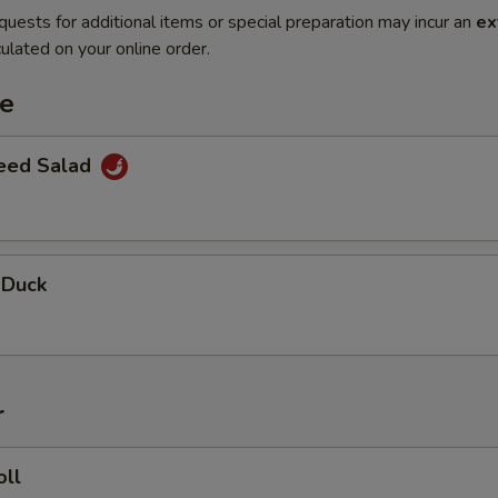
quests for additional items or special preparation may incur an
ex
ulated on your online order.
te
eed Salad
 Duck
r
oll