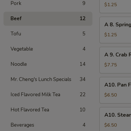
Pork
9
Egg
$1.25
Roll
Beef
12
A
A 8. Sprin
8.
Tofu
5
Spring
$1.25
Roll
Vegetable
4
A
A 9. Crab 
9.
Noodle
14
Crab
$7.75
Rangoon
(8)
Mr. Cheng's Lunch Specials
34
A10.
A10. Pan F
Pan
Iced Flavored Milk Tea
22
Fried
$6.50
Dumpling
(8)
Hot Flavored Tea
10
A10.
A10. Stea
Steamed
Dumpling
Beverages
4
$6.50