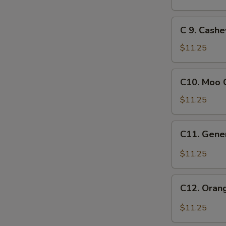
Crispy
Chicken
C
C 9. Cash
9.
Cashew
$11.25
Chicken
C10.
C10. Moo 
Moo
Goo
$11.25
Gai
Pan
C11.
C11. Gener
General
Tso's
$11.25
Chicken
C12.
C12. Oran
Orange
Chicken
$11.25