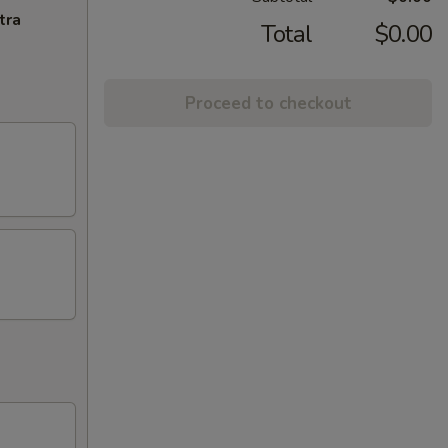
tra
Total
$0.00
Proceed to checkout