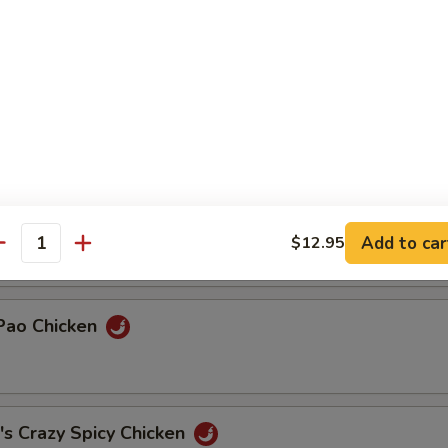
& Duck
Chicken
ded Chicken w/ Cilantro
Add to car
$12.95
antity
 Pao Chicken
's Crazy Spicy Chicken