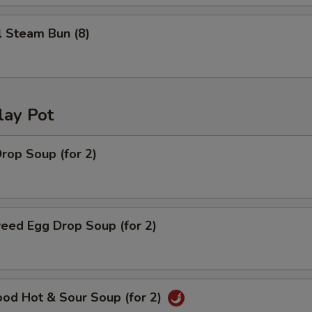
l Steam Bun (8)
lay Pot
rop Soup (for 2)
eed Egg Drop Soup (for 2)
ood Hot & Sour Soup (for 2)