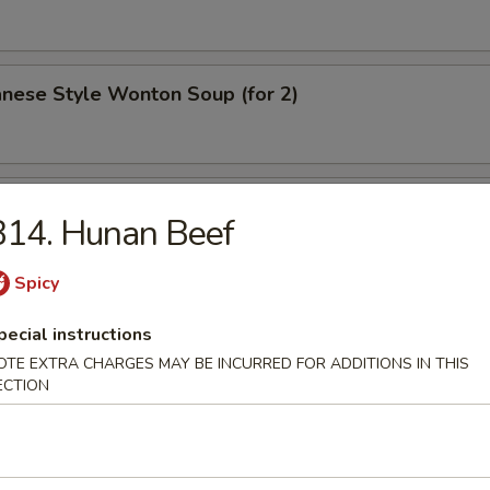
nese Style Wonton Soup (for 2)
Clam Soup (for 2)
B14. Hunan Beef
Spicy
p & Chicken Sizzling Rice Soup (for 2)
pecial instructions
OTE EXTRA CHARGES MAY BE INCURRED FOR ADDITIONS IN THIS
ECTION
ood Clay Pot