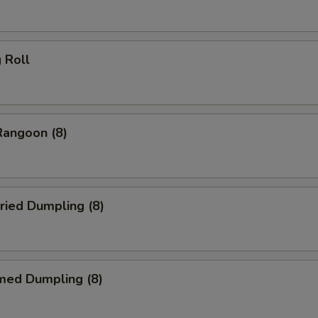
g Roll
Rangoon (8)
ried Dumpling (8)
med Dumpling (8)