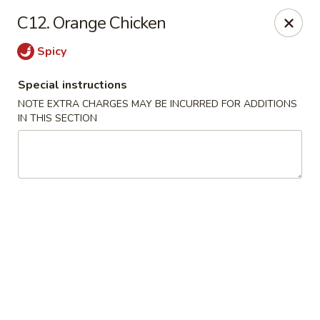
Mr. Cheng's - North Little Rock
C12. Orange Chicken
4629 E McCain Blvd North Little Rock, AR 72117
Spicy
Pick up
Select Time
Special instructions
NOTE EXTRA CHARGES MAY BE INCURRED FOR ADDITIONS
IN THIS SECTION
Mr Cheng's - North Little Rock
Opens at 11:00AM
Closed
Store info
Call us