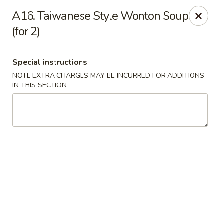
Mr. Cheng's - North Little Rock
A16. Taiwanese Style Wonton Soup
4629 E McCain Blvd North Little Rock, AR 72117
(for 2)
Pick up
Select Time
Special instructions
NOTE EXTRA CHARGES MAY BE INCURRED FOR ADDITIONS
IN THIS SECTION
Mr Cheng's - North Little Rock
Opens at 11:00AM
Closed
Store info
Call us