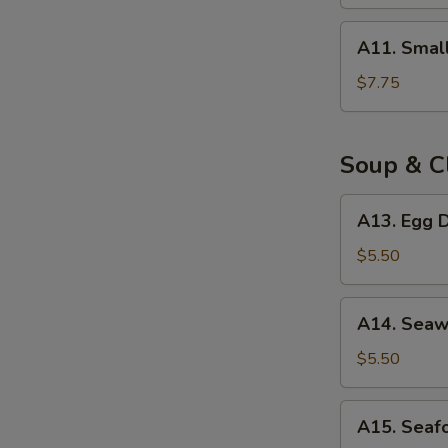
(8)
A11.
A11. Smal
Small
Steam
$7.75
Bun
(8)
Soup & C
A13.
A13. Egg D
Egg
Drop
$5.50
Soup
(for
A14.
A14. Seaw
2)
Seaweed
Egg
$5.50
Drop
Soup
A15.
A15. Seaf
(for
Seafood