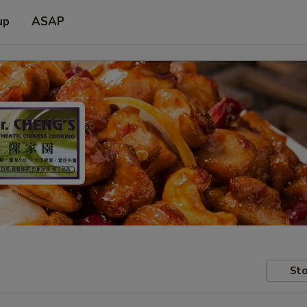
up
ASAP
Sto