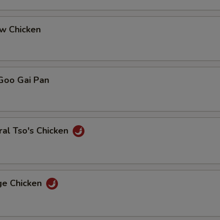
ew Chicken
Goo Gai Pan
al Tso's Chicken
ge Chicken