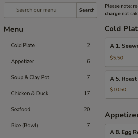
Please note: re
Search
charge
not calc
Cold Pla
Menu
A
Cold Plate
2
A 1. Seaw
1.
Seaweed
$5.50
Appetizer
6
Salad
A
Soup & Clay Pot
7
A 5. Roast
5.
Roast
$10.50
Chicken & Duck
17
Duck
Seafood
20
Appetize
Rice (Bowl)
7
A
A 8. Egg R
8.