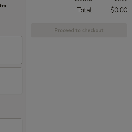
tra
Total
$0.00
Proceed to checkout