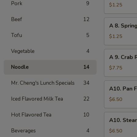
Pork
9
Egg
$1.25
Roll
Beef
12
A
A 8. Sprin
8.
Tofu
5
Spring
$1.25
Roll
Vegetable
4
A
A 9. Crab 
9.
Noodle
14
Crab
$7.75
Rangoon
(8)
Mr. Cheng's Lunch Specials
34
A10.
A10. Pan F
Pan
Iced Flavored Milk Tea
22
Fried
$6.50
Dumpling
(8)
Hot Flavored Tea
10
A10.
A10. Stea
Steamed
Dumpling
Beverages
4
$6.50