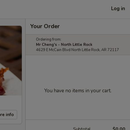
Log in
Your Order
Ordering from:
Mr Cheng's - North Little Rock
4629 E McCain Blvd North Little Rock, AR 72117
You have no items in your cart.
re info
Subtotal
$0.00