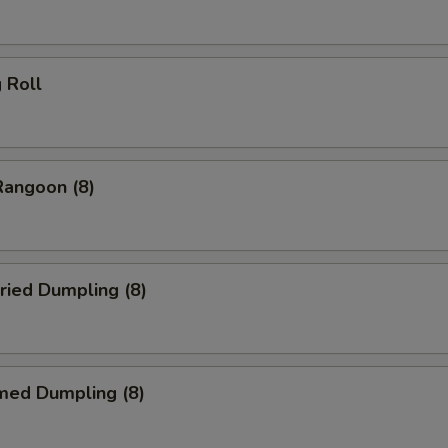
g Roll
Rangoon (8)
ried Dumpling (8)
med Dumpling (8)