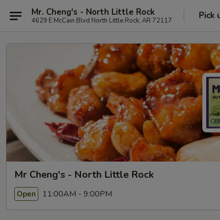
Mr. Cheng's - North Little Rock
Pick 
4629 E McCain Blvd North Little Rock, AR 72117
Mr Cheng's - North Little Rock
11:00AM - 9:00PM
Open