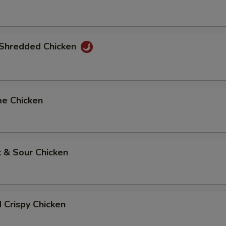
y Shredded Chicken
me Chicken
 & Sour Chicken
d Crispy Chicken