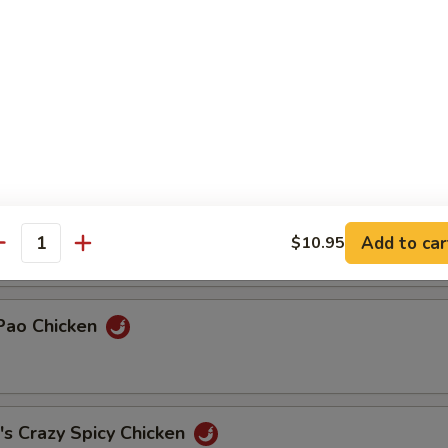
& Duck
Chicken
ded Chicken w/ Cilantro
Add to car
$10.95
antity
 Pao Chicken
's Crazy Spicy Chicken