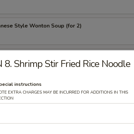
nese Style Wonton Soup (for 2)
Clam Soup (for 2)
 8. Shrimp Stir Fried Rice Noodle
pecial instructions
p & Chicken Sizzling Rice Soup (for 2)
OTE EXTRA CHARGES MAY BE INCURRED FOR ADDITIONS IN THIS
ECTION
ood Clay Pot