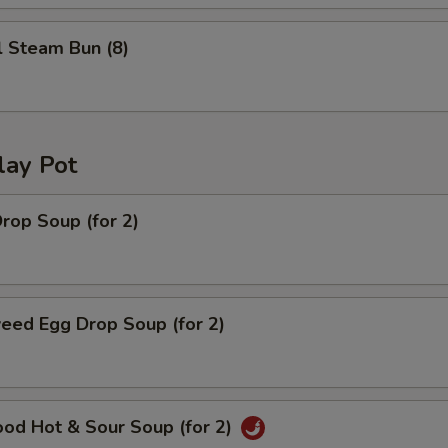
l Steam Bun (8)
lay Pot
rop Soup (for 2)
eed Egg Drop Soup (for 2)
ood Hot & Sour Soup (for 2)