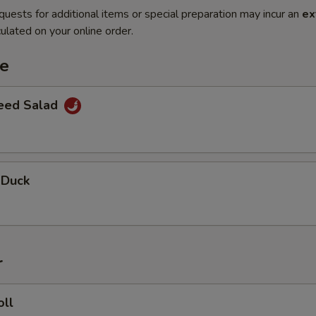
quests for additional items or special preparation may incur an
ex
ulated on your online order.
te
eed Salad
 Duck
r
oll