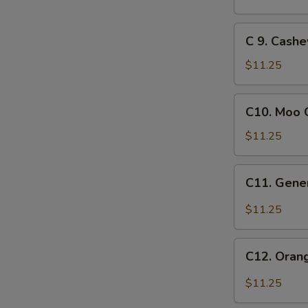
Crispy
Chicken
C
C 9. Cash
9.
Cashew
$11.25
Chicken
C10.
C10. Moo 
Moo
Goo
$11.25
Gai
Pan
C11.
C11. Gener
General
Tso's
$11.25
Chicken
C12.
C12. Oran
Orange
Chicken
$11.25