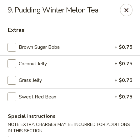
Mr. Cheng's - North Little Rock
9. Pudding Winter Melon Tea
4629 E McCain Blvd North Little Rock, AR 72117
Extras
Pick up
Select Time
Brown Sugar Boba
+ $0.75
Coconut Jelly
+ $0.75
Grass Jelly
+ $0.75
Sweet Red Bean
+ $0.75
Mr Cheng's - North Little Rock
Special instructions
Opens at 11:00AM
Closed
NOTE EXTRA CHARGES MAY BE INCURRED FOR ADDITIONS
IN THIS SECTION
Store info
Call us