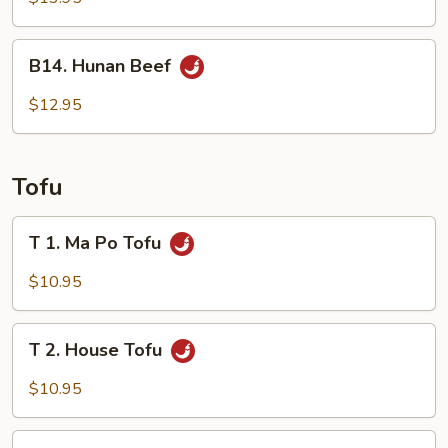
in
Hot
B14.
Oil
B14. Hunan Beef
Hunan
Beef
$12.95
Tofu
T
T 1. Ma Po Tofu
1.
Ma
$10.95
Po
Tofu
T
T 2. House Tofu
2.
House
$10.95
Tofu
T