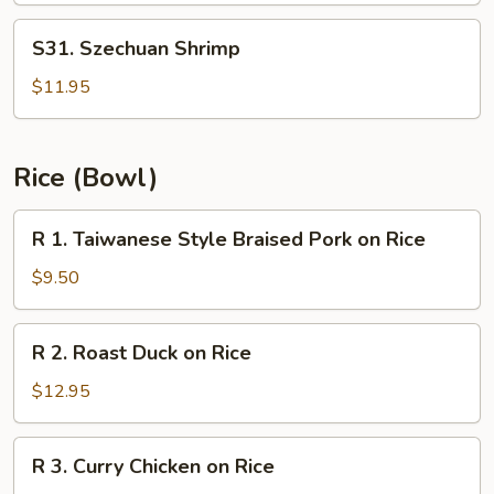
S31.
S31. Szechuan Shrimp
Szechuan
Shrimp
$11.95
Rice (Bowl)
R
R 1. Taiwanese Style Braised Pork on Rice
1.
Taiwanese
$9.50
Style
Braised
R
R 2. Roast Duck on Rice
Pork
2.
on
Roast
$12.95
Rice
Duck
on
R
R 3. Curry Chicken on Rice
Rice
3.