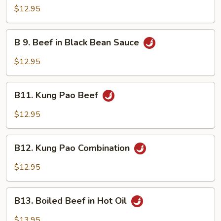
Mongolian
$12.95
Beef
B
B 9. Beef in Black Bean Sauce
9.
Beef
$12.95
in
Black
B11.
Bean
B11. Kung Pao Beef
Kung
Sauce
Pao
$12.95
Beef
B12.
B12. Kung Pao Combination
Kung
Pao
$12.95
Combination
B13.
B13. Boiled Beef in Hot Oil
Boiled
Beef
$13.95