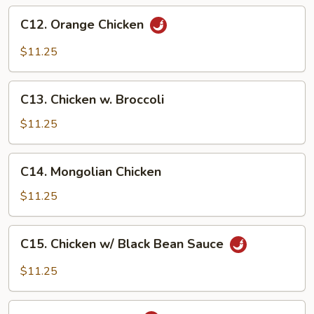
C12.
C12. Orange Chicken
Orange
Chicken
$11.25
C13.
C13. Chicken w. Broccoli
Chicken
w.
$11.25
Broccoli
C14.
C14. Mongolian Chicken
Mongolian
Chicken
$11.25
C15.
C15. Chicken w/ Black Bean Sauce
Chicken
w/
$11.25
Black
Bean
C16.