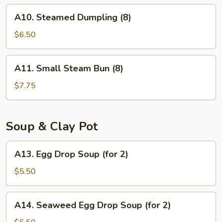
(8)
A10.
A10. Steamed Dumpling (8)
Steamed
Dumpling
$6.50
(8)
A11.
A11. Small Steam Bun (8)
Small
Steam
$7.75
Bun
(8)
Soup & Clay Pot
A13.
A13. Egg Drop Soup (for 2)
Egg
Drop
$5.50
Soup
(for
A14.
A14. Seaweed Egg Drop Soup (for 2)
2)
Seaweed
Egg