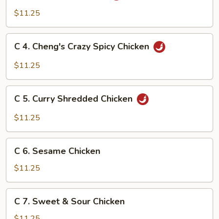
Kung
$11.25
Pao
Chicken
C
C 4. Cheng's Crazy Spicy Chicken
4.
Cheng's
$11.25
Crazy
Spicy
C
Chicken
C 5. Curry Shredded Chicken
5.
Curry
$11.25
Shredded
Chicken
C
C 6. Sesame Chicken
6.
Sesame
$11.25
Chicken
C
C 7. Sweet & Sour Chicken
7.
Sweet
$11.25