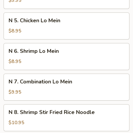
$9.95
Soup
Noodle
Soup
N
N 5. Chicken Lo Mein
5.
Chicken
$8.95
Lo
Mein
N
N 6. Shrimp Lo Mein
6.
Shrimp
$8.95
Lo
Mein
N
N 7. Combination Lo Mein
7.
Combination
$9.95
Lo
Mein
N
N 8. Shrimp Stir Fried Rice Noodle
8.
Shrimp
$10.95
Stir