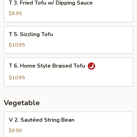
T 3. Fried Tofu w/ Dipping Sauce
3.
Fried
$9.95
Tofu
w/
T
T 5. Sizzling Tofu
Dipping
5.
Sauce
Sizzling
$10.95
Tofu
T
T 6. Home Style Braised Tofu
6.
Home
$10.95
Style
Braised
Tofu
Vegetable
V
V 2. Sautéed String Bean
2.
Sautéed
$9.50