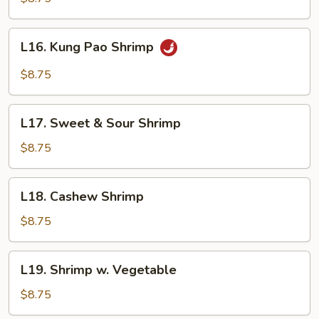
Broccoli
L16.
L16. Kung Pao Shrimp
Kung
Pao
$8.75
Shrimp
L17.
L17. Sweet & Sour Shrimp
Sweet
&
$8.75
Sour
Shrimp
L18.
L18. Cashew Shrimp
Cashew
Shrimp
$8.75
L19.
L19. Shrimp w. Vegetable
Shrimp
w.
$8.75
Vegetable