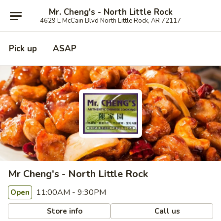
Mr. Cheng's - North Little Rock
4629 E McCain Blvd North Little Rock, AR 72117
Pick up
ASAP
Mr Cheng's - North Little Rock
11:00AM - 9:30PM
Open
Store info
Call us