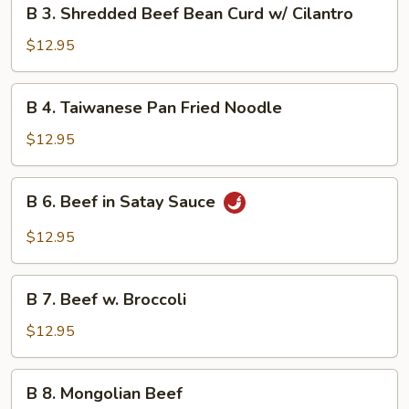
B
B 3. Shredded Beef Bean Curd w/ Cilantro
3.
Shredded
$12.95
Beef
Bean
B
B 4. Taiwanese Pan Fried Noodle
Curd
4.
w/
Taiwanese
$12.95
Cilantro
Pan
Fried
B
B 6. Beef in Satay Sauce
Noodle
6.
Beef
$12.95
in
Satay
B
Sauce
B 7. Beef w. Broccoli
7.
Beef
$12.95
w.
Broccoli
B
B 8. Mongolian Beef
8.