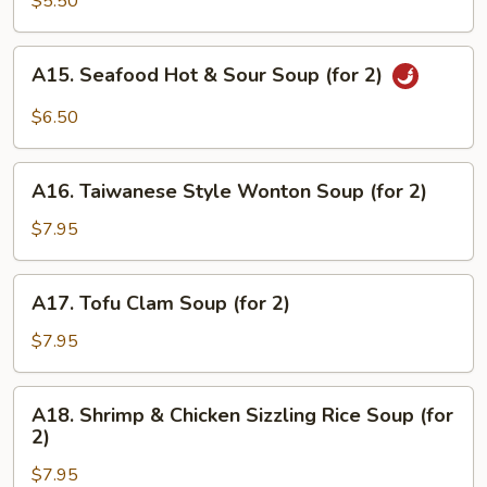
$5.50
Drop
Soup
A15.
A15. Seafood Hot & Sour Soup (for 2)
(for
Seafood
2)
Hot
$6.50
&
Sour
A16.
Soup
A16. Taiwanese Style Wonton Soup (for 2)
Taiwanese
(for
Style
$7.95
2)
Wonton
Soup
A17.
A17. Tofu Clam Soup (for 2)
(for
Tofu
2)
Clam
$7.95
Soup
(for
A18.
A18. Shrimp & Chicken Sizzling Rice Soup (for
2)
Shrimp
2)
&
$7.95
Chicken