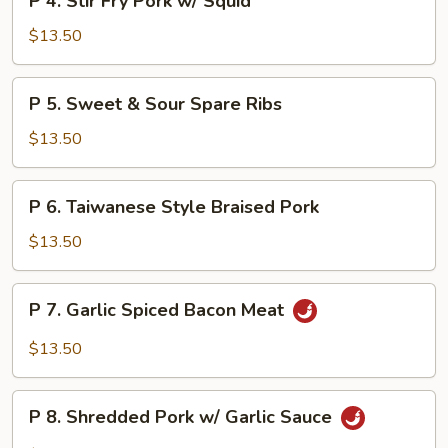
P 4. Stir Fry Pork w/ Squid
Curd
4.
&
Stir
$13.50
Bamboo
Fry
Shoot
Pork
P
P 5. Sweet & Sour Spare Ribs
w/
5.
Squid
Sweet
$13.50
&
Sour
P
P 6. Taiwanese Style Braised Pork
Spare
6.
Ribs
Taiwanese
$13.50
Style
Braised
P
P 7. Garlic Spiced Bacon Meat
Pork
7.
Garlic
$13.50
Spiced
Bacon
P
Meat
P 8. Shredded Pork w/ Garlic Sauce
8.