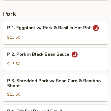
Rice
Pork
P
P 1. Eggplant w/ Pork & Basil in Hot Pot
1.
Eggplant
$13.50
w/
Pork
P
&
P 2. Pork in Black Bean Sauce
2.
Basil
Pork
$13.50
in
in
Hot
Black
P
Pot
Bean
P 3. Shredded Pork w/ Bean Curd & Bamboo
3.
Shoot
Sauce
Shredded
$13.50
Pork
w/
Bean
P