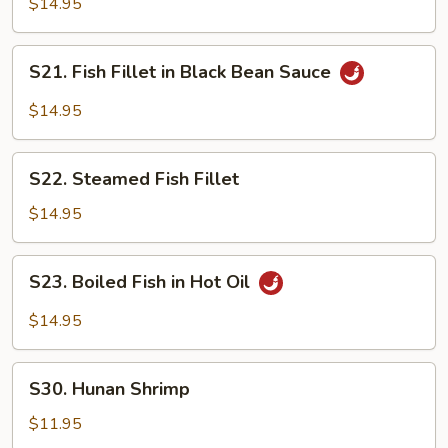
$14.95
Sour
in
Sauce
Hot
S21.
Bean
S21. Fish Fillet in Black Bean Sauce
Fish
Sauce
Fillet
$14.95
in
Black
S22.
Bean
S22. Steamed Fish Fillet
Steamed
Sauce
Fish
$14.95
Fillet
S23.
S23. Boiled Fish in Hot Oil
Boiled
Fish
$14.95
in
Hot
S30.
Oil
S30. Hunan Shrimp
Hunan
Shrimp
$11.95