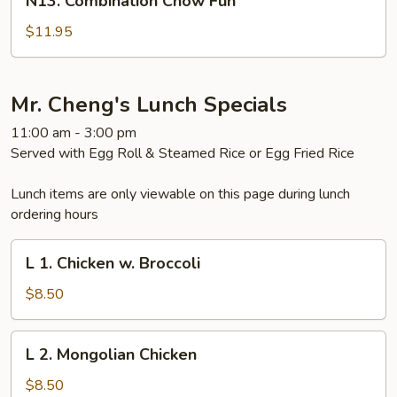
N13. Combination Chow Fun
Combination
Chow
$11.95
Fun
Mr. Cheng's Lunch Specials
11:00 am - 3:00 pm
Served with Egg Roll & Steamed Rice or Egg Fried Rice
Lunch items are only viewable on this page during lunch
ordering hours
L
L 1. Chicken w. Broccoli
1.
Chicken
$8.50
w.
Broccoli
L
L 2. Mongolian Chicken
2.
Mongolian
$8.50