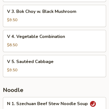
String
Bean
V
V 3. Bok Choy w. Black Mushroom
3.
Bok
$9.50
Choy
w.
V
V 4. Vegetable Combination
Black
4.
Mushroom
Vegetable
$8.50
Combination
V
V 5. Sautéed Cabbage
5.
Sautéed
$9.50
Cabbage
Noodle
N
N 1. Szechuan Beef Stew Noodle Soup
1.