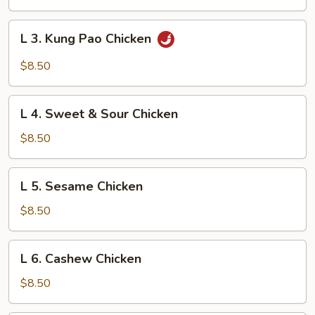
Chicken
L
L 3. Kung Pao Chicken
3.
Kung
$8.50
Pao
Chicken
L
L 4. Sweet & Sour Chicken
4.
Sweet
$8.50
&
Sour
L
L 5. Sesame Chicken
Chicken
5.
Sesame
$8.50
Chicken
L
L 6. Cashew Chicken
6.
Cashew
$8.50
Chicken