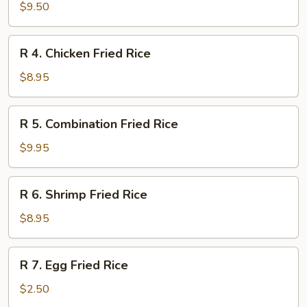
Curry
$9.50
Chicken
on
R
R 4. Chicken Fried Rice
Rice
4.
Chicken
$8.95
Fried
Rice
R
R 5. Combination Fried Rice
5.
Combination
$9.95
Fried
Rice
R
R 6. Shrimp Fried Rice
6.
Shrimp
$8.95
Fried
Rice
R
R 7. Egg Fried Rice
7.
Egg
$2.50
Fried