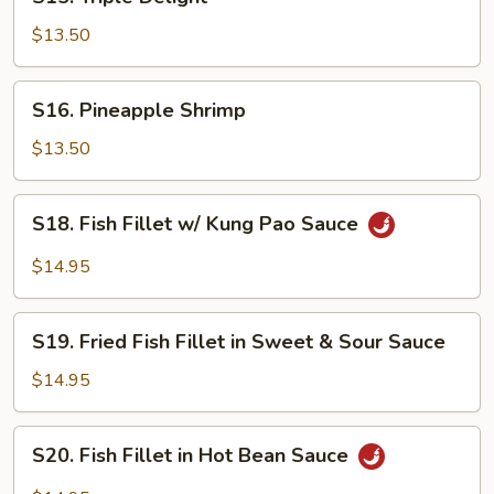
Triple
Delight
$13.50
S16.
S16. Pineapple Shrimp
Pineapple
Shrimp
$13.50
S18.
S18. Fish Fillet w/ Kung Pao Sauce
Fish
Fillet
$14.95
w/
Kung
S19.
Pao
S19. Fried Fish Fillet in Sweet & Sour Sauce
Fried
Sauce
Fish
$14.95
Fillet
in
S20.
S20. Fish Fillet in Hot Bean Sauce
Sweet
Fish
&
Fillet