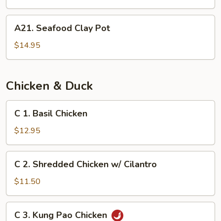
Sizzling
Rice
A21.
A21. Seafood Clay Pot
Soup
Seafood
(for
Clay
$14.95
2)
Pot
Chicken & Duck
C
C 1. Basil Chicken
1.
Basil
$12.95
Chicken
C
C 2. Shredded Chicken w/ Cilantro
2.
Shredded
$11.50
Chicken
w/
C
C 3. Kung Pao Chicken
Cilantro
3.