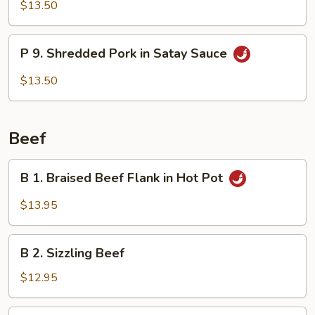
Shredded
$13.50
Pork
w/
P
Garlic
P 9. Shredded Pork in Satay Sauce
9.
Sauce
Shredded
$13.50
Pork
in
Satay
Beef
Sauce
B
B 1. Braised Beef Flank in Hot Pot
1.
Braised
$13.95
Beef
Flank
B
in
B 2. Sizzling Beef
2.
Hot
Sizzling
$12.95
Pot
Beef