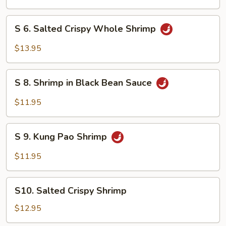
Clam
S
S 6. Salted Crispy Whole Shrimp
6.
Salted
$13.95
Crispy
Whole
S
Shrimp
S 8. Shrimp in Black Bean Sauce
8.
Shrimp
$11.95
in
Black
S
Bean
S 9. Kung Pao Shrimp
9.
Sauce
Kung
$11.95
Pao
Shrimp
S10.
S10. Salted Crispy Shrimp
Salted
Crispy
$12.95
Shrimp