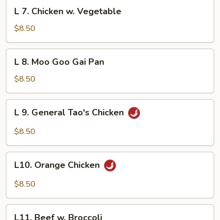
L
L 7. Chicken w. Vegetable
7.
Chicken
$8.50
w.
Vegetable
L
L 8. Moo Goo Gai Pan
8.
Moo
$8.50
Goo
Gai
L
L 9. General Tao's Chicken
Pan
9.
General
$8.50
Tao's
Chicken
L10.
L10. Orange Chicken
Orange
Chicken
$8.50
L11.
L11. Beef w. Broccoli