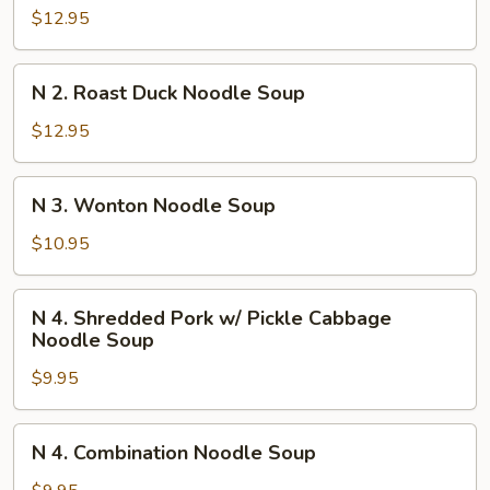
Szechuan
$12.95
Beef
Stew
N
Noodle
N 2. Roast Duck Noodle Soup
2.
Soup
Roast
$12.95
Duck
Noodle
N
N 3. Wonton Noodle Soup
Soup
3.
Wonton
$10.95
Noodle
Soup
N
N 4. Shredded Pork w/ Pickle Cabbage
4.
Noodle Soup
Shredded
$9.95
Pork
w/
Pickle
N
N 4. Combination Noodle Soup
Cabbage
4.
Noodle
Combination