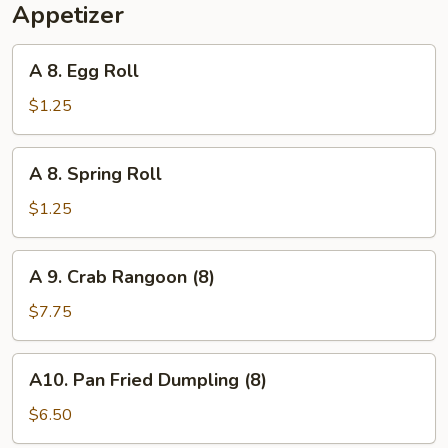
Appetizer
A
A 8. Egg Roll
8.
Egg
$1.25
Roll
A
A 8. Spring Roll
8.
Spring
$1.25
Roll
A
A 9. Crab Rangoon (8)
9.
Crab
$7.75
Rangoon
(8)
A10.
A10. Pan Fried Dumpling (8)
Pan
Fried
$6.50
Dumpling