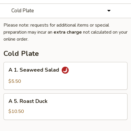
Cold Plate
Please note: requests for additional items or special
preparation may incur an
extra charge
not calculated on your
online order.
Cold Plate
A
A 1. Seaweed Salad
1.
Seaweed
$5.50
Salad
A
A 5. Roast Duck
5.
Roast
$10.50
Duck