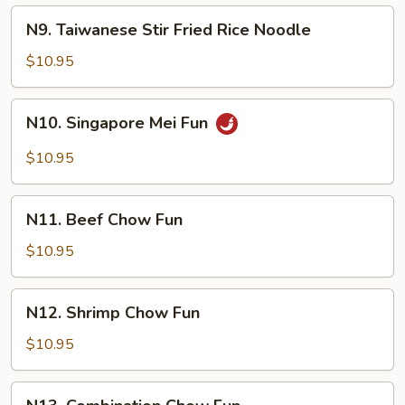
Fried
N9.
N9. Taiwanese Stir Fried Rice Noodle
Rice
Taiwanese
Noodle
Stir
$10.95
Fried
Rice
N10.
N10. Singapore Mei Fun
Noodle
Singapore
Mei
$10.95
Fun
N11.
N11. Beef Chow Fun
Beef
Chow
$10.95
Fun
N12.
N12. Shrimp Chow Fun
Shrimp
Chow
$10.95
Fun
N13.