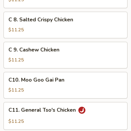
&
Sour
C
C 8. Salted Crispy Chicken
Chicken
8.
Salted
$11.25
Crispy
Chicken
C
C 9. Cashew Chicken
9.
Cashew
$11.25
Chicken
C10.
C10. Moo Goo Gai Pan
Moo
Goo
$11.25
Gai
Pan
C11.
C11. General Tso's Chicken
General
Tso's
$11.25
Chicken