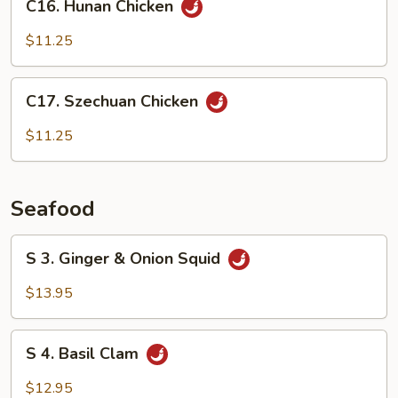
Sauce
C16. Hunan Chicken
Hunan
Chicken
$11.25
C17.
C17. Szechuan Chicken
Szechuan
Chicken
$11.25
Seafood
S
S 3. Ginger & Onion Squid
3.
Ginger
$13.95
&
Onion
S
Squid
S 4. Basil Clam
4.
Basil
$12.95