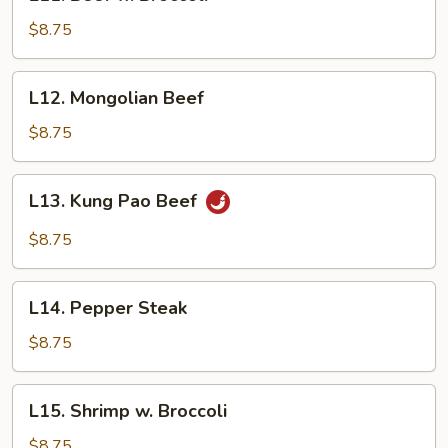
Beef
w.
$8.75
Broccoli
L12.
L12. Mongolian Beef
Mongolian
Beef
$8.75
L13.
L13. Kung Pao Beef
Kung
Pao
$8.75
Beef
L14.
L14. Pepper Steak
Pepper
Steak
$8.75
L15.
L15. Shrimp w. Broccoli
Shrimp
w.
$8.75